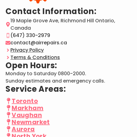
Contact Information:
19 Maple Grove Ave, Richmond Hill Ontario,
Canada
(647) 330-2979
contact@airrepairs.ca
Privacy Policy
Terms & Conditions
Open Hours:
Monday to Saturday 0800-2000.
Sunday estimates and emergency calls.
Service Areas:
Toronto
Markham
Vaughan
Newmarket
Aurora
North York