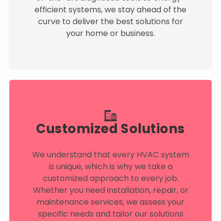
efficient systems, we stay ahead of the
curve to deliver the best solutions for
your home or business.
Customized Solutions
We understand that every HVAC system
is unique, which is why we take a
customized approach to every job.
Whether you need installation, repair, or
maintenance services, we assess your
specific needs and tailor our solutions