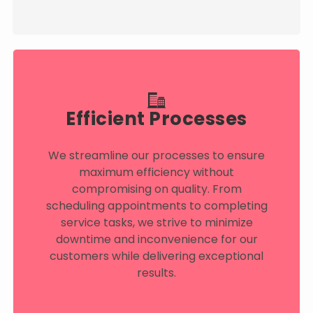
Efficient Processes
We streamline our processes to ensure
maximum efficiency without
compromising on quality. From
scheduling appointments to completing
service tasks, we strive to minimize
downtime and inconvenience for our
customers while delivering exceptional
results.