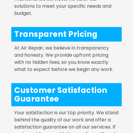
solutions to meet your specific needs and
budget.
Transparent Pricing
At Air Repair, we believe in transparency
and honesty. We provide upfront pricing
with no hidden fees, so you know exactly
what to expect before we begin any work.
Customer Satisfaction
Guarantee
Your satisfaction is our top priority. We stand
behind the quality of our work and offer a
satisfaction guarantee on all our services. If