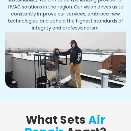
HVAC solutions in the region. Our vision drives us to
constantly improve our services, embrace new
technologies, and uphold the highest standards of
integrity and professionalism.
What Sets
Air