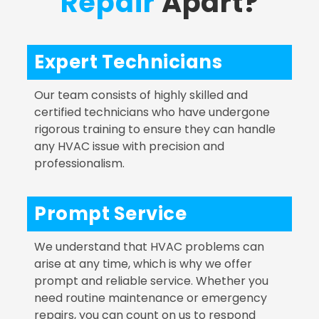
Repair
Apart?
Expert Technicians
Our team consists of highly skilled and
certified technicians who have undergone
rigorous training to ensure they can handle
any HVAC issue with precision and
professionalism.
Prompt Service
We understand that HVAC problems can
arise at any time, which is why we offer
prompt and reliable service. Whether you
need routine maintenance or emergency
repairs, you can count on us to respond