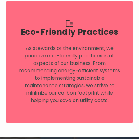
Eco-Friendly Practices
As stewards of the environment, we
prioritize eco-friendly practices in all
aspects of our business. From
recommending energy-efficient systems
to implementing sustainable
maintenance strategies, we strive to
minimize our carbon footprint while
helping you save on utility costs.