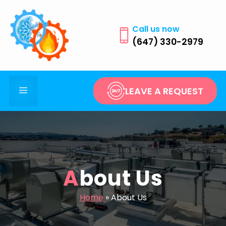
Skip
to
Call us now
content
(647) 330-2979
Menu
LEAVE A REQUEST
About Us
Home
»
About Us