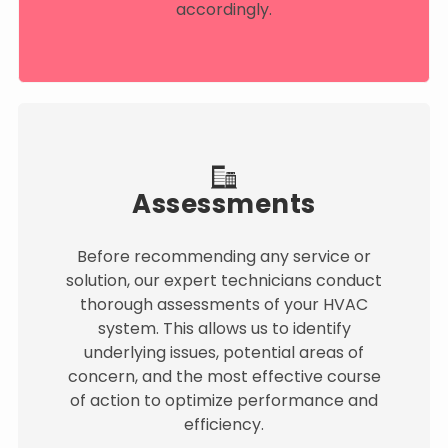
accordingly.
Assessments
Before recommending any service or
solution, our expert technicians conduct
thorough assessments of your HVAC
system. This allows us to identify
underlying issues, potential areas of
concern, and the most effective course
of action to optimize performance and
efficiency.