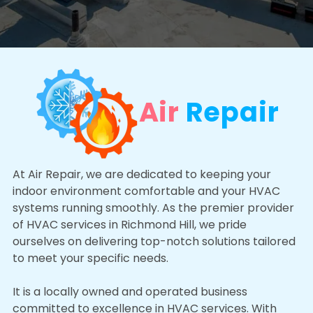
Air
Repair
At Air Repair, we are dedicated to keeping your
indoor environment comfortable and your HVAC
systems running smoothly. As the premier provider
of HVAC services in Richmond Hill, we pride
ourselves on delivering top-notch solutions tailored
to meet your specific needs.
It is a locally owned and operated business
committed to excellence in HVAC services. With