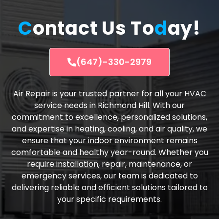
C
ontact Us To
d
ay!
(647)-330-2979
Air Repair is your trusted partner for all your HVAC
service needs in Richmond Hill. With our
commitment to excellence, personalized solutions,
and expertise in heating, cooling, and air quality, we
ensure that your indoor environment remains
comfortable and healthy year-round. Whether you
require installation, repair, maintenance, or
emergency services, our team is dedicated to
delivering reliable and efficient solutions tailored to
your specific requirements.