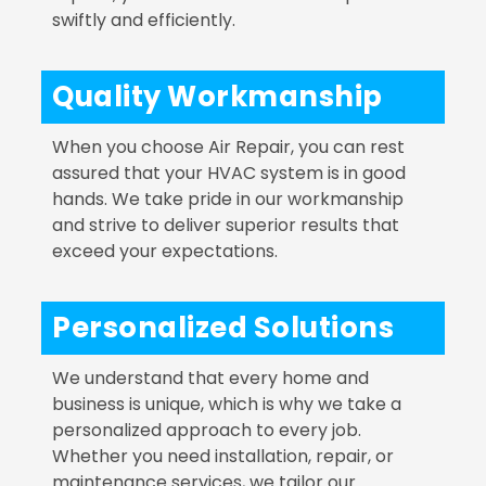
swiftly and efficiently.
Quality Workmanship
When you choose Air Repair, you can rest
assured that your HVAC system is in good
hands. We take pride in our workmanship
and strive to deliver superior results that
exceed your expectations.
Personalized Solutions
We understand that every home and
business is unique, which is why we take a
personalized approach to every job.
Whether you need installation, repair, or
maintenance services, we tailor our