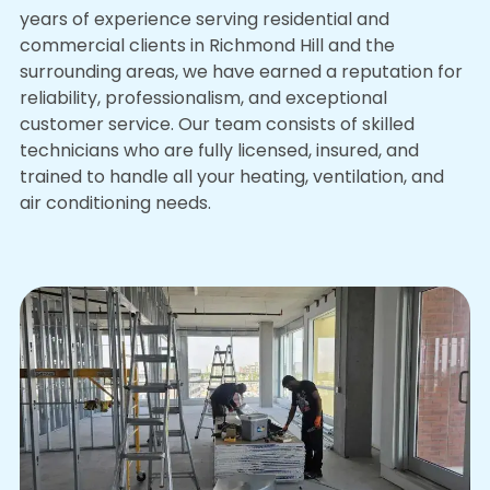
years of experience serving residential and
commercial clients in Richmond Hill and the
surrounding areas, we have earned a reputation for
reliability, professionalism, and exceptional
customer service. Our team consists of skilled
technicians who are fully licensed, insured, and
trained to handle all your heating, ventilation, and
air conditioning needs.