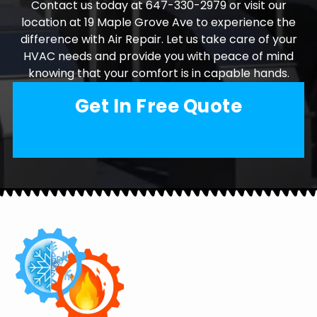
Contact us today at 647-330-2979 or visit our
location at 19 Maple Grove Ave to experience the
difference with Air Repair. Let us take care of your
HVAC needs and provide you with peace of mind
knowing that your comfort is in capable hands.
Get In Free Quote