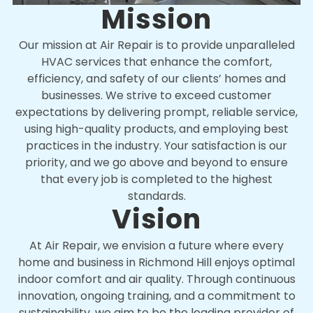
Mission
Our mission at Air Repair is to provide unparalleled
HVAC services that enhance the comfort,
efficiency, and safety of our clients’ homes and
businesses. We strive to exceed customer
expectations by delivering prompt, reliable service,
using high-quality products, and employing best
practices in the industry. Your satisfaction is our
priority, and we go above and beyond to ensure
that every job is completed to the highest
standards.
Vision
At Air Repair, we envision a future where every
home and business in Richmond Hill enjoys optimal
indoor comfort and air quality. Through continuous
innovation, ongoing training, and a commitment to
sustainability, we aim to be the leading provider of