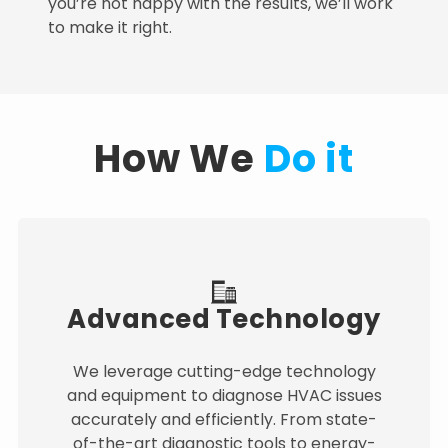
you’re not happy with the results, we’ll work
to make it right.
How We
Do it
Advanced Technology
We leverage cutting-edge technology
and equipment to diagnose HVAC issues
accurately and efficiently. From state-
of-the-art diagnostic tools to energy-