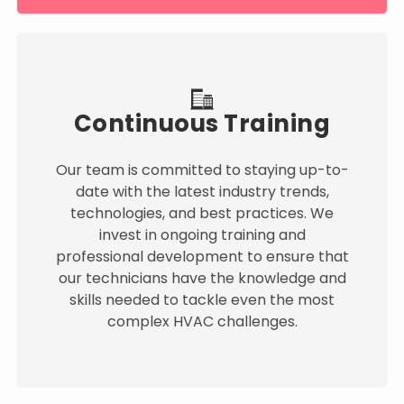
Continuous Training
Our team is committed to staying up-to-
date with the latest industry trends,
technologies, and best practices. We
invest in ongoing training and
professional development to ensure that
our technicians have the knowledge and
skills needed to tackle even the most
complex HVAC challenges.