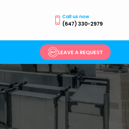
Call us now
(647) 330-2979
LEAVE A REQUEST