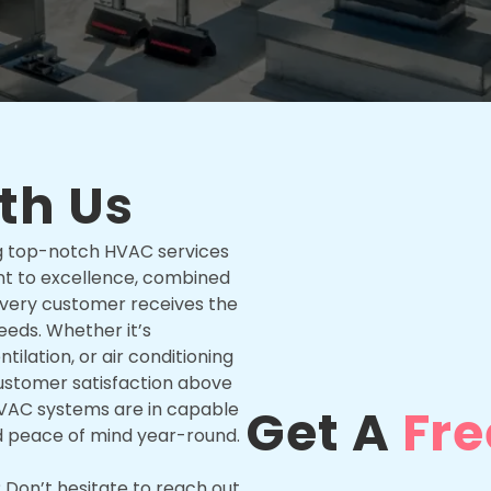
th Us
ing top-notch HVAC services
t to excellence, combined
 every customer receives the
needs. Whether it’s
tilation, or air conditioning
d customer satisfaction above
r HVAC systems are in capable
Get A
Fre
d peace of mind year-round.
Don’t hesitate to reach out