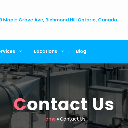
9 Maple Grove Ave, Richmond Hill Ontario, Canada
ervices
Locations
Blog
Contact Us
Home
»
Contact Us