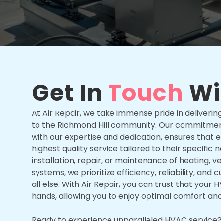
Get In
Touch
Wi
At Air Repair, we take immense pride in deliver
to the Richmond Hill community. Our commitmen
with our expertise and dedication, ensures that
highest quality service tailored to their specific 
installation, repair, or maintenance of heating, ven
systems, we prioritize efficiency, reliability, an
all else. With Air Repair, you can trust that you
hands, allowing you to enjoy optimal comfort an
Ready to experience unparalleled HVAC service? 