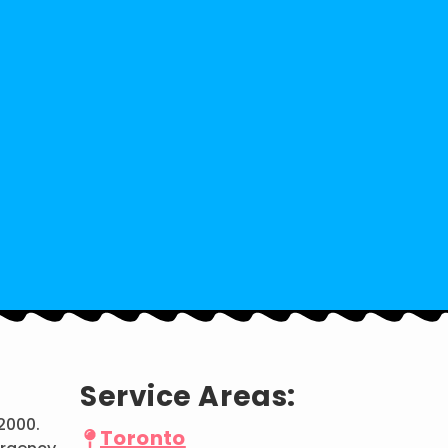
Service Areas:
2000.
Toronto