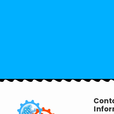
Cont
Infor