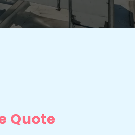
e Quote