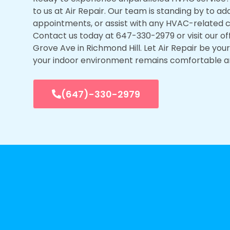
to us at Air Repair. Our team is standing by to ad
appointments, or assist with any HVAC-related 
Contact us today at 647-330-2979 or visit our of
Grove Ave in Richmond Hill. Let Air Repair be you
your indoor environment remains comfortable a
(647)-330-2979