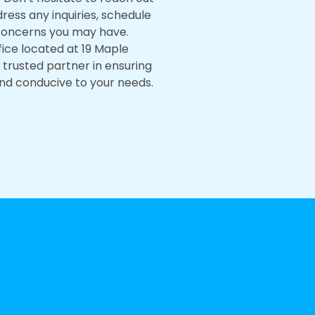
dress any inquiries, schedule
concerns you may have.
fice located at 19 Maple
r trusted partner in ensuring
nd conducive to your needs.