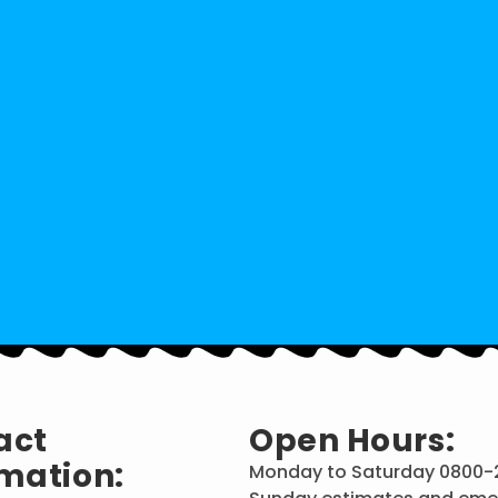
act
Open Hours:
mation:
Monday to Saturday 0800-