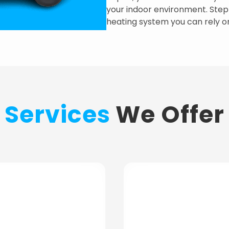
your indoor environment. Step i
heating system you can rely o
Services
We Offer