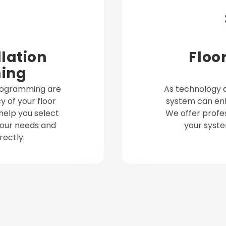
lation
Floo
ing
programming are
As technology a
y of your floor
system can enh
help you select
We offer profe
 your needs and
your syste
ectly.