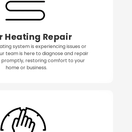
r Heating Repair
eating system is experiencing issues or
ur team is here to diagnose and repair
promptly, restoring comfort to your
home or business.