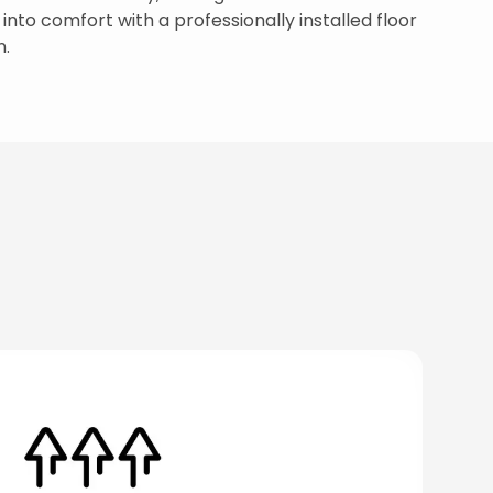
nto comfort with a professionally installed floor
n.