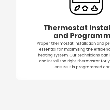
Thermostat Instal
and Programm
Proper thermostat installation and 
essential for maximizing the efficienc
heating system. Our technicians can 
and install the right thermostat for
ensure it is programmed corr