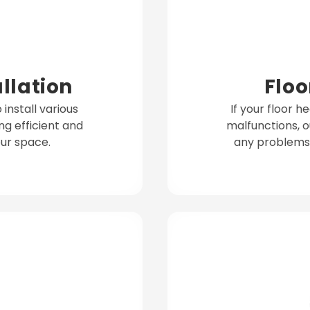
allation
Floo
install various
If your floor h
ng efficient and
malfunctions, o
ur space.
any problems 