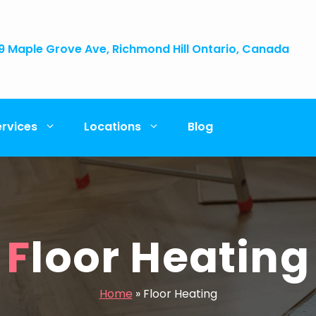
9 Maple Grove Ave, Richmond Hill Ontario, Canada
ervices
Locations
Blog
Floor Heating
Home
»
Floor Heating