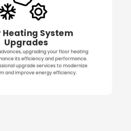
r Heating System
Upgrades
dvances, upgrading your floor heating
ance its efficiency and performance.
ssional upgrade services to modernize
m and improve energy efficiency.