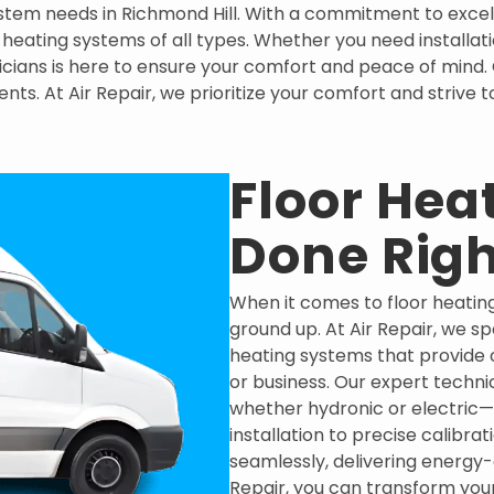
 system needs in Richmond Hill. With a commitment to exce
r heating systems of all types. Whether you need installa
ians is here to ensure your comfort and peace of mind. Co
ents. At Air Repair, we prioritize your comfort and strive
Floor Heat
Done Righ
When it comes to floor heating
ground up. At Air Repair, we spe
heating systems that provide 
or business. Our expert techni
whether hydronic or electric—
installation to precise calibr
seamlessly, delivering energy-
Repair, you can transform your