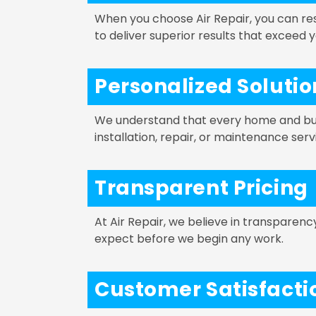
When you choose Air Repair, you can re
to deliver superior results that exceed 
Personalized Solutio
We understand that every home and busi
installation, repair, or maintenance ser
Transparent Pricing
At Air Repair, we believe in transparen
expect before we begin any work.
Customer Satisfact