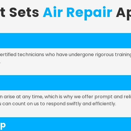
t Sets
Air Repair
Ap
 certified technicians who have undergone rigorous train
.
rise at any time, which is why we offer prompt and reli
an count on us to respond swiftly and efficiently.
ip