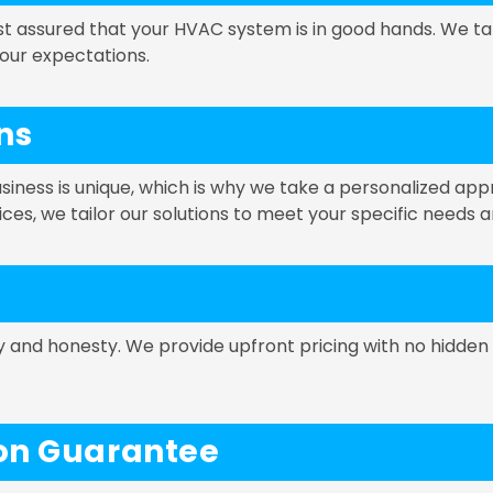
st assured that your HVAC system is in good hands. We ta
your expectations.
ns
ness is unique, which is why we take a personalized ap
vices, we tailor our solutions to meet your specific needs 
cy and honesty. We provide upfront pricing with no hidden
ion Guarantee