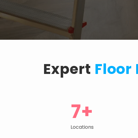
Expert
Floor
7+
Locations