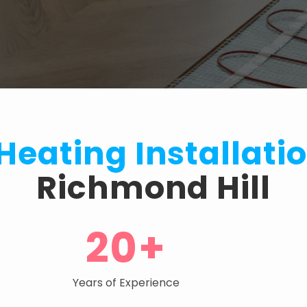
 Heating Installati
Richmond Hill
20+
Years of Experience