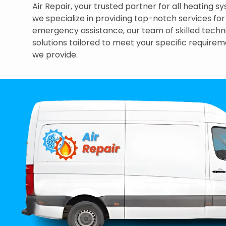
Air Repair, your trusted partner for all heating
we specialize in providing top-notch services fo
emergency assistance, our team of skilled technic
solutions tailored to meet your specific requirem
we provide.