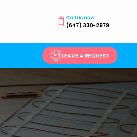
Call us now
(647) 330-2979
LEAVE A REQUEST