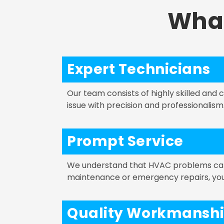
Wha
Expert Technicians
Our team consists of highly skilled and
issue with precision and professionalism
Prompt Service
We understand that HVAC problems can a
maintenance or emergency repairs, you c
Quality Workmansh