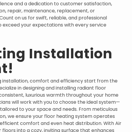
llence and a dedication to customer satisfaction,
tion, repair, maintenance, replacement, or
unt on us for swift, reliable, and professional
 to exceed your expectations with every service
ing Installation
t!
 installation, comfort and efficiency start from the
cialize in designing and installing radiant floor
consistent, luxurious warmth throughout your home
cians will work with you to choose the ideal system—
tailored to your space and needs. From meticulous
ation, we ensure your floor heating system operates
efficient comfort and even heat distribution. With Air
 floors into a cozy, inviting surface that enhances