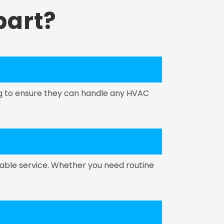
art?
ing to ensure they can handle any HVAC
able service. Whether you need routine