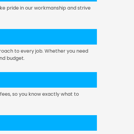
ke pride in our workmanship and strive
proach to every job. Whether you need
and budget.
 fees, so you know exactly what to