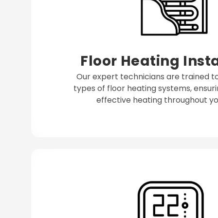
Floor Heating Inst
Our expert technicians are trained to 
types of floor heating systems, ensuri
effective heating throughout yo