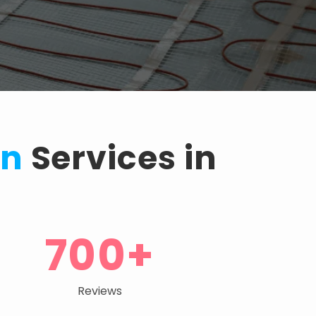
on
Services in
700+
Reviews