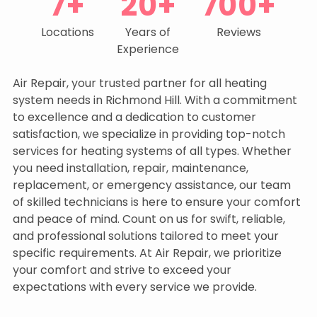
7+
20+
700+
Locations
Years of
Reviews
Experience
Air Repair, your trusted partner for all heating
system needs in Richmond Hill. With a commitment
to excellence and a dedication to customer
satisfaction, we specialize in providing top-notch
services for heating systems of all types. Whether
you need installation, repair, maintenance,
replacement, or emergency assistance, our team
of skilled technicians is here to ensure your comfort
and peace of mind. Count on us for swift, reliable,
and professional solutions tailored to meet your
specific requirements. At Air Repair, we prioritize
your comfort and strive to exceed your
expectations with every service we provide.