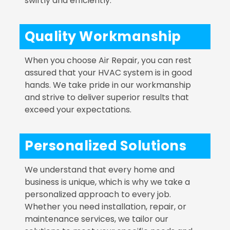
swiftly and efficiently.
Quality Workmanship
When you choose Air Repair, you can rest
assured that your HVAC system is in good
hands. We take pride in our workmanship
and strive to deliver superior results that
exceed your expectations.
Personalized Solutions
We understand that every home and
business is unique, which is why we take a
personalized approach to every job.
Whether you need installation, repair, or
maintenance services, we tailor our