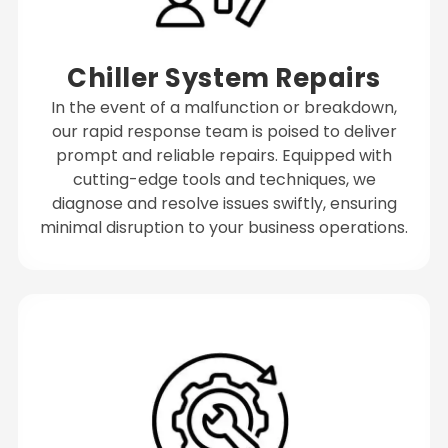
Chiller System Repairs
In the event of a malfunction or breakdown,
our rapid response team is poised to deliver
prompt and reliable repairs. Equipped with
cutting-edge tools and techniques, we
diagnose and resolve issues swiftly, ensuring
minimal disruption to your business operations.