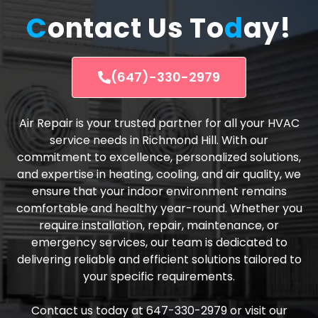
C
ontact Us To
d
ay!
(647)-330-2979
Air Repair is your trusted partner for all your HVAC
service needs in Richmond Hill. With our
commitment to excellence, personalized solutions,
and expertise in heating, cooling, and air quality, we
ensure that your indoor environment remains
comfortable and healthy year-round. Whether you
require installation, repair, maintenance, or
emergency services, our team is dedicated to
delivering reliable and efficient solutions tailored to
your specific requirements.
Contact us today at 647-330-2979 or visit our