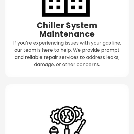
Chiller System
Maintenance
If you’re experiencing issues with your gas line,
our team is here to help. We provide prompt
and reliable repair services to address leaks,
damage, or other concerns.