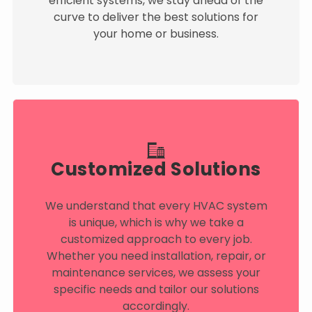
efficient systems, we stay ahead of the
curve to deliver the best solutions for
your home or business.
Customized Solutions
We understand that every HVAC system
is unique, which is why we take a
customized approach to every job.
Whether you need installation, repair, or
maintenance services, we assess your
specific needs and tailor our solutions
accordingly.