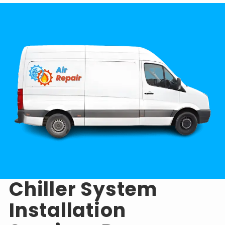
Chiller System
Installation