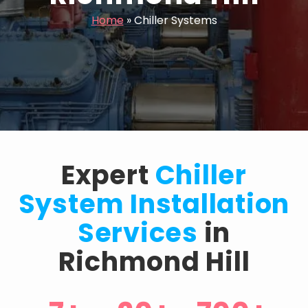
Home
»
Chiller Systems
Expert
Chiller
System Installation
Services
in
Richmond Hill