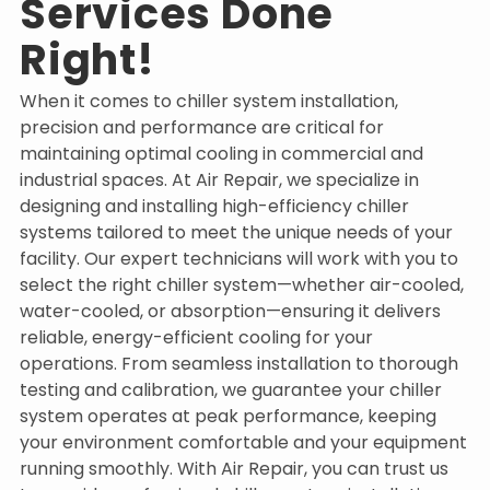
Services Done
Right!
When it comes to chiller system installation,
precision and performance are critical for
maintaining optimal cooling in commercial and
industrial spaces. At Air Repair, we specialize in
designing and installing high-efficiency chiller
systems tailored to meet the unique needs of your
facility. Our expert technicians will work with you to
select the right chiller system—whether air-cooled,
water-cooled, or absorption—ensuring it delivers
reliable, energy-efficient cooling for your
operations. From seamless installation to thorough
testing and calibration, we guarantee your chiller
system operates at peak performance, keeping
your environment comfortable and your equipment
running smoothly. With Air Repair, you can trust us