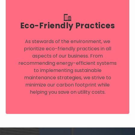
Eco-Friendly Practices
As stewards of the environment, we
prioritize eco-friendly practices in all
aspects of our business. From
recommending energy-efficient systems
to implementing sustainable
maintenance strategies, we strive to
minimize our carbon footprint while
helping you save on utility costs.