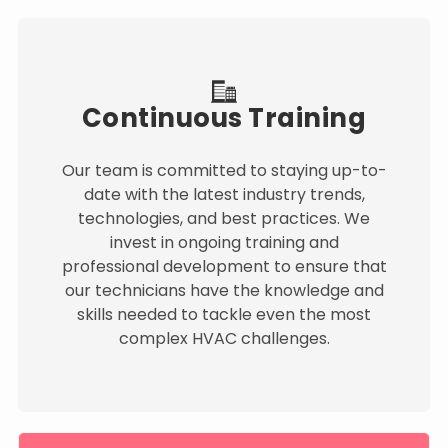
Continuous Training
Our team is committed to staying up-to-
date with the latest industry trends,
technologies, and best practices. We
invest in ongoing training and
professional development to ensure that
our technicians have the knowledge and
skills needed to tackle even the most
complex HVAC challenges.