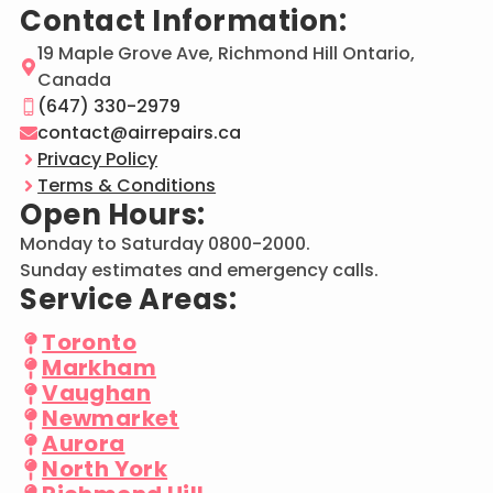
Contact Information:
19 Maple Grove Ave, Richmond Hill Ontario,
Canada
(647) 330-2979
contact@airrepairs.ca
Privacy Policy
Terms & Conditions
Open Hours:
Monday to Saturday 0800-2000.
Sunday estimates and emergency calls.
Service Areas:
Toronto
Markham
Vaughan
Newmarket
Aurora
North York