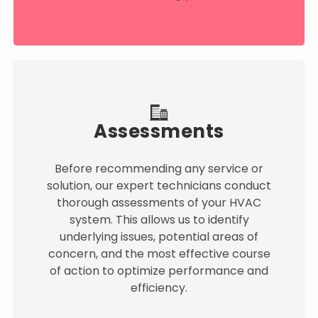
Assessments
Before recommending any service or
solution, our expert technicians conduct
thorough assessments of your HVAC
system. This allows us to identify
underlying issues, potential areas of
concern, and the most effective course
of action to optimize performance and
efficiency.