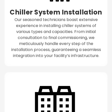
Chiller System Installation
Our seasoned technicians boast extensive
experience in installing chiller systems of
various types and capacities. From initial
consultation to final commissioning, we
meticulously handle every step of the
installation process, guaranteeing a seamless
integration into your facility’s infrastructure.