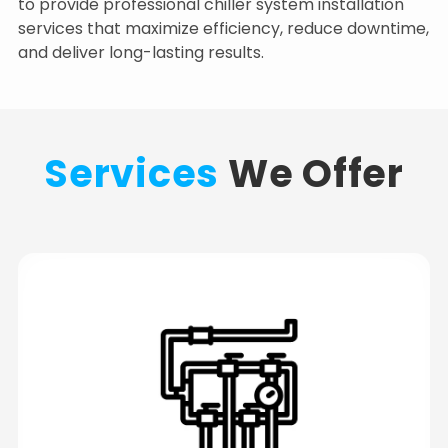
to provide professional chiller system installation
services that maximize efficiency, reduce downtime,
and deliver long-lasting results.
Services
We Offer