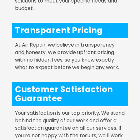
solutions to meet your specific needs and
budget.
Transparent Pricing
At Air Repair, we believe in transparency
and honesty. We provide upfront pricing
with no hidden fees, so you know exactly
what to expect before we begin any work.
Customer Satisfaction
Guarantee
Your satisfaction is our top priority. We stand
behind the quality of our work and offer a
satisfaction guarantee on all our services. If
you’re not happy with the results, we’ll work