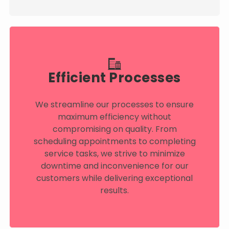
Efficient Processes
We streamline our processes to ensure
maximum efficiency without
compromising on quality. From
scheduling appointments to completing
service tasks, we strive to minimize
downtime and inconvenience for our
customers while delivering exceptional
results.