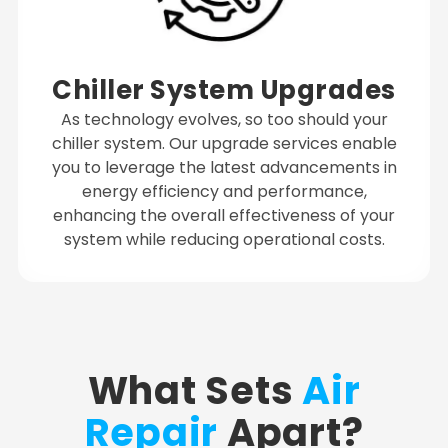
Chiller System Upgrades
As technology evolves, so too should your
chiller system. Our upgrade services enable
you to leverage the latest advancements in
energy efficiency and performance,
enhancing the overall effectiveness of your
system while reducing operational costs.
What Sets
Air
Repair
Apart?