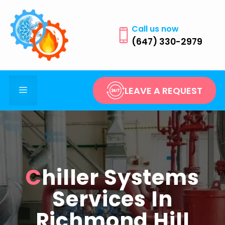
Skip
to
Call us now
content
(647) 330-2979
Menu
LEAVE A REQUEST
Chiller Systems
Services In
Richmond Hill