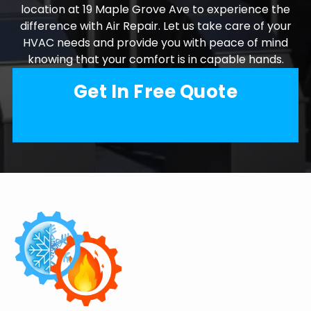
location at 19 Maple Grove Ave to experience the
difference with Air Repair. Let us take care of your
HVAC needs and provide you with peace of mind
knowing that your comfort is in capable hands.
Get In Free Quote