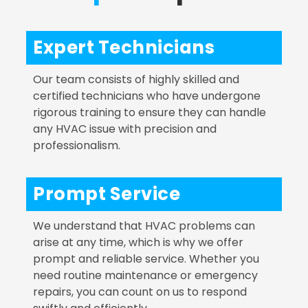
Expert Technicians
Our team consists of highly skilled and
certified technicians who have undergone
rigorous training to ensure they can handle
any HVAC issue with precision and
professionalism.
Prompt Service
We understand that HVAC problems can
arise at any time, which is why we offer
prompt and reliable service. Whether you
need routine maintenance or emergency
repairs, you can count on us to respond