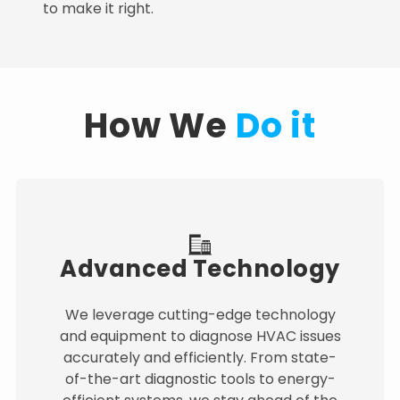
to make it right.
How We
Do it
Advanced Technology
We leverage cutting-edge technology
and equipment to diagnose HVAC issues
accurately and efficiently. From state-
of-the-art diagnostic tools to energy-