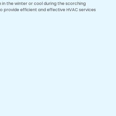
in the winter or cool during the scorching
to provide efficient and effective HVAC services