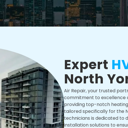
Expert
HV
North Yo
Air Repair, your trusted part
commitment to excellence an
providing top-notch heating, 
tailored specifically for the
technicians is dedicated to d
installation solutions to en