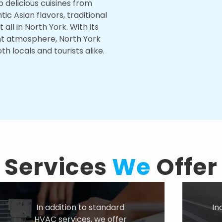
p delicious cuisines from
c Asian flavors, traditional
it all in North York. With its
ant atmosphere, North York
h locals and tourists alike.
Services
We
Offer
In addition to standard
In
HVAC services, we offer