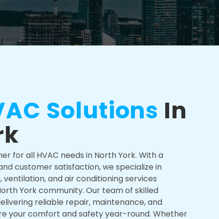
AC Solutions
In
rk
ner for all HVAC needs in North York. With a
d customer satisfaction, we specialize in
ventilation, and air conditioning services
 North York community. Our team of skilled
elivering reliable repair, maintenance, and
sure your comfort and safety year-round. Whether