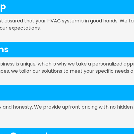
ip
st assured that your HVAC system is in good hands. We ta
your expectations.
ns
ness is unique, which is why we take a personalized ap
vices, we tailor our solutions to meet your specific needs 
cy and honesty. We provide upfront pricing with no hidden