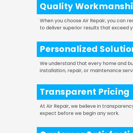
Quality Workmansh
When you choose Air Repair, you can re
to deliver superior results that exceed 
Personalized Solutio
We understand that every home and busi
installation, repair, or maintenance ser
Transparent Pricing
At Air Repair, we believe in transparen
expect before we begin any work.