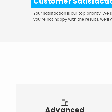
Customer Satisfact
Your satisfaction is our top priority. We
you’re not happy with the results, we’ll 
Advanced