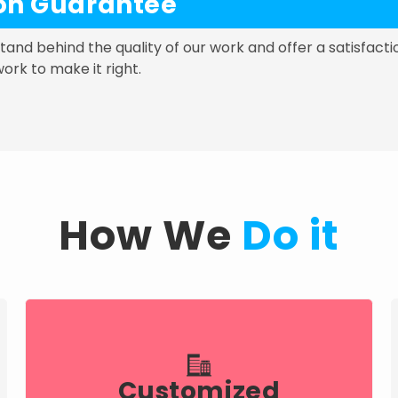
ion Guarantee
 stand behind the quality of our work and offer a satisfacti
work to make it right.
How We
Do it
Customized