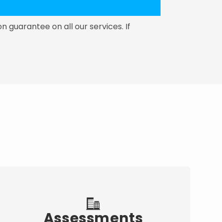
on guarantee on all our services. If
Assessments