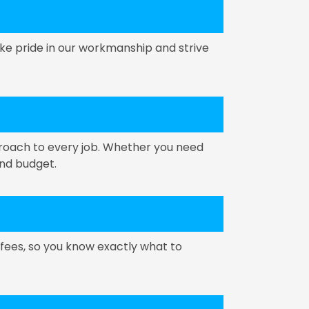
ke pride in our workmanship and strive
proach to every job. Whether you need
and budget.
 fees, so you know exactly what to