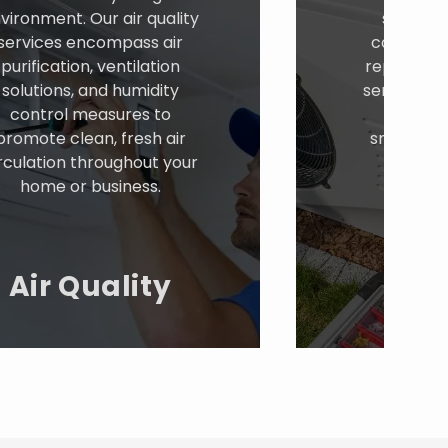
vironment. Our air quality
solutions
services encompass air
conditione
purification, ventilation
repairs, 
solutions, and humidity
services. W
control measures to
cooling
promote clean, fresh air
smoothly a
rculation throughout your
provid
home or business.
comf
temper
Co
Air Quality
Sy