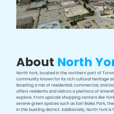
About
North Yo
North York, located in the northern part of Toront
community known for its rich cultural heritage 
Boasting a mix of residential, commercial, and ind
offers residents and visitors a plethora of ameni
explore. From upscale shopping centers like Yor
serene green spaces such as Earl Bales Park, th
in this bustling district. Additionally, North York i