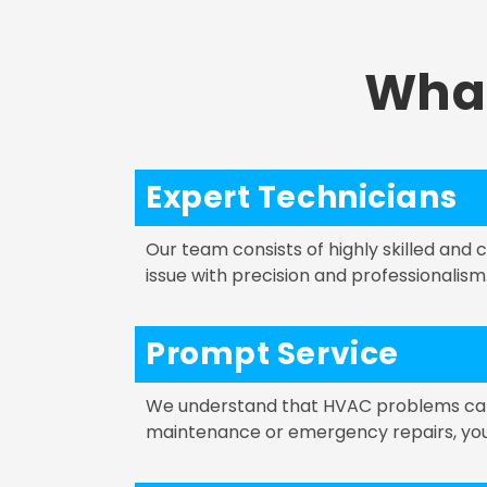
Wha
Expert Technicians
Our team consists of highly skilled and
issue with precision and professionalism
Prompt Service
We understand that HVAC problems can a
maintenance or emergency repairs, you c