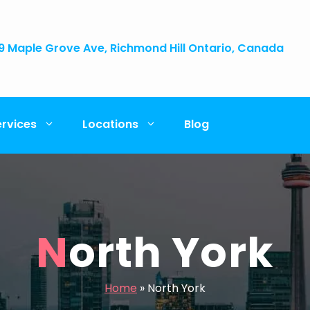
9 Maple Grove Ave, Richmond Hill Ontario, Canada
ervices
Locations
Blog
North York
Home
»
North York