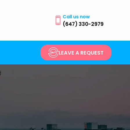
Call us now
(647) 330-2979
LEAVE A REQUEST