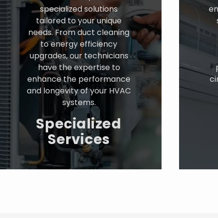
specialized solutions
en
tailored to your unique
needs. From duct cleaning
to energy efficiency
upgrades, our technicians
have the expertise to
enhance the performance
ci
and longevity of your HVAC
systems.
Specialized
Services