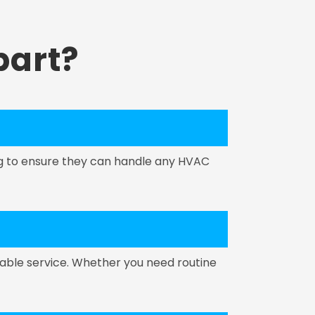
art?
ing to ensure they can handle any HVAC
able service. Whether you need routine