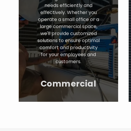
needs efficiently and
effectively. Whether you
operate a small office or a
large commercial space,
we'll provide customized
solutions to ensure optimal
comfort and productivity
for your employees and
customers.
Commercial