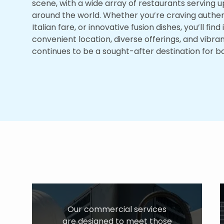
scene, with a wide array of restaurants serving u
around the world. Whether you’re craving authenti
Italian fare, or innovative fusion dishes, you’ll find 
convenient location, diverse offerings, and vibr
continues to be a sought-after destination for bot
Our commercial services
are designed to meet those