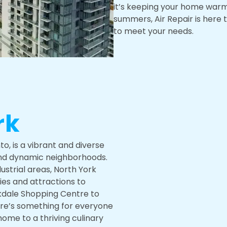
it’s keeping your home warm 
summers, Air Repair is here 
to meet your needs.
rk
o, is a vibrant and diverse
and dynamic neighborhoods.
ustrial areas, North York
ties and attractions to
kdale Shopping Centre to
ere’s something for everyone
s home to a thriving culinary