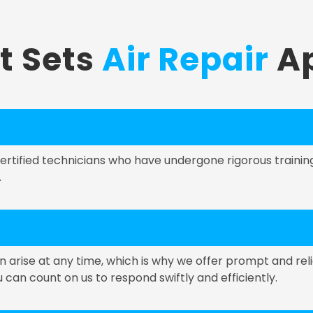
t Sets
Air Repair
Ap
 certified technicians who have undergone rigorous train
.
rise at any time, which is why we offer prompt and reli
an count on us to respond swiftly and efficiently.